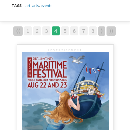
TAGS:
art
,
arts
,
events
⟨⟨
1
2
3
4
5
6
7
8
⟩
⟩⟩
ADVERTISEMENT