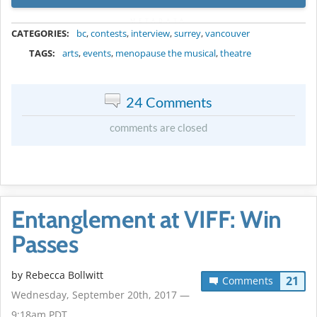
METADATA
CATEGORIES:
bc
,
contests
,
interview
,
surrey
,
vancouver
TAGS:
arts
,
events
,
menopause the musical
,
theatre
24 Comments
comments are closed
Entanglement at VIFF: Win
Passes
by
Rebecca Bollwitt
21
Comments
Wednesday, September 20th, 2017 —
9:18am PDT