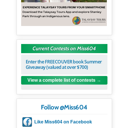
Current Contests on Miss604
Enter the FREECOUVER book Summer
Giveaway (valued at over $700)
View a complete list of contests
Follow @Miss604
Like Miss604 on Facebook