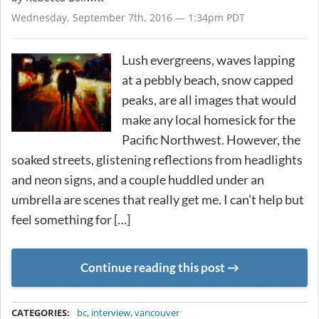
Wednesday, September 7th, 2016 — 1:34pm PDT
Lush evergreens, waves lapping
at a pebbly beach, snow capped
peaks, are all images that would
make any local homesick for the
Pacific Northwest. However, the
soaked streets, glistening reflections from headlights
and neon signs, and a couple huddled under an
umbrella are scenes that really get me. I can’t help but
feel something for […]
Continue reading this post
METADATA
CATEGORIES:
bc
,
interview
,
vancouver