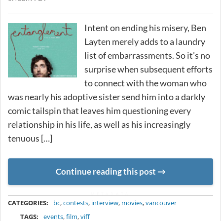
Intent on ending his misery, Ben
Layten merely adds to a laundry
list of embarrassments. So it’s no
surprise when subsequent efforts
to connect with the woman who
was nearly his adoptive sister send him into a darkly
comic tailspin that leaves him questioning every
relationship in his life, as well as his increasingly
tenuous […]
Continue reading this post
METADATA
CATEGORIES:
bc
,
contests
,
interview
,
movies
,
vancouver
TAGS:
events
,
film
,
viff