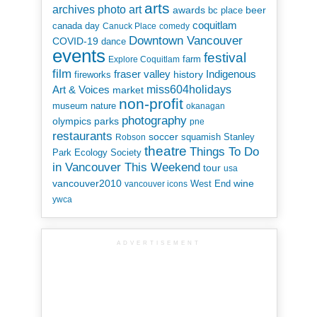
arts
art
archives photo
awards
beer
bc place
coquitlam
canada day
Canuck Place
comedy
Downtown Vancouver
COVID-19
dance
events
festival
Explore Coquitlam
farm
film
Indigenous
fraser valley
history
fireworks
miss604holidays
Art & Voices
market
non-profit
museum
nature
okanagan
photography
parks
olympics
pne
restaurants
soccer
squamish
Stanley
Robson
theatre
Things To Do
Park Ecology Society
in Vancouver This Weekend
tour
usa
vancouver2010
wine
West End
vancouver icons
ywca
ADVERTISEMENT