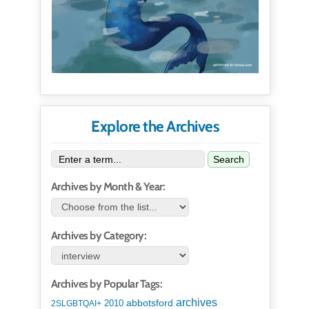
Explore the Archives
Search
Archives by Month & Year:
Archives by Category:
Archives by Popular Tags:
archives
abbotsford
2010
2SLGBTQAI+