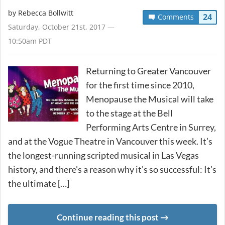
by
Rebecca Bollwitt
24
Comments
Saturday, October 21st, 2017 —
10:50am PDT
Returning to Greater Vancouver
for the first time since 2010,
Menopause the Musical will take
to the stage at the Bell
Performing Arts Centre in Surrey,
and at the Vogue Theatre in Vancouver this week. It’s
the longest-running scripted musical in Las Vegas
history, and there’s a reason why it’s so successful: It’s
the ultimate […]
Continue reading this post