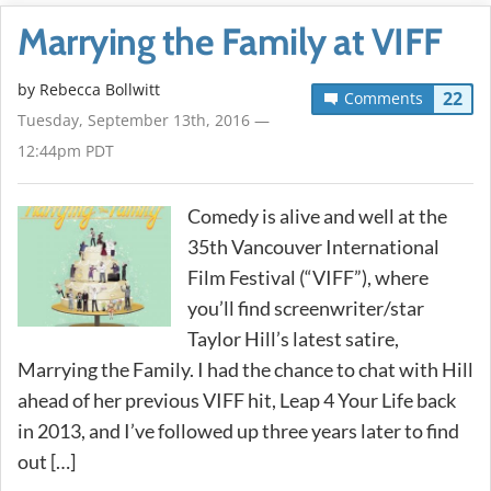
Marrying the Family at VIFF
by
Rebecca Bollwitt
22
Comments
Tuesday, September 13th, 2016 —
12:44pm PDT
Comedy is alive and well at the
35th Vancouver International
Film Festival (“VIFF”), where
you’ll find screenwriter/star
Taylor Hill’s latest satire,
Marrying the Family. I had the chance to chat with Hill
ahead of her previous VIFF hit, Leap 4 Your Life back
in 2013, and I’ve followed up three years later to find
out […]