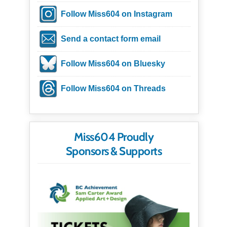
Follow Miss604 on Instagram
Send a contact form email
Follow Miss604 on Bluesky
Follow Miss604 on Threads
Miss604 Proudly
Sponsors & Supports