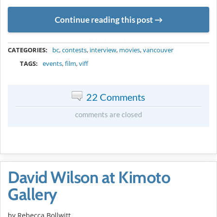
Continue reading this post
METADATA
CATEGORIES:
bc
,
contests
,
interview
,
movies
,
vancouver
TAGS:
events
,
film
,
viff
22 Comments
comments are closed
David Wilson at Kimoto
Gallery
by
Rebecca Bollwitt