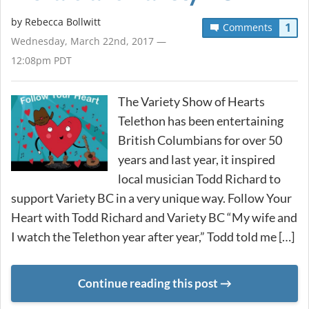
by
Rebecca Bollwitt
1
Comments
Wednesday, March 22nd, 2017 —
12:08pm PDT
The Variety Show of Hearts
Telethon has been entertaining
British Columbians for over 50
years and last year, it inspired
local musician Todd Richard to
support Variety BC in a very unique way. Follow Your
Heart with Todd Richard and Variety BC “My wife and
I watch the Telethon year after year,” Todd told me […]
Continue reading this post