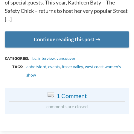
of special guests. This year, Kathleen Baty – The
Safety Chick – returns to host her very popular Street
[…]
Continue reading this post
METADATA
CATEGORIES:
bc
,
interview
,
vancouver
TAGS:
abbotsford
,
events
,
fraser valley
,
west coast women's
show
1 Comment
comments are closed