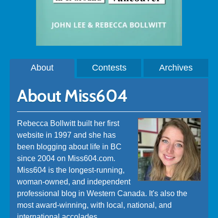
About
Contests
Archives
About Miss604
Rebecca Bollwitt built her first
website in 1997 and she has
been blogging about life in BC
since 2004 on Miss604.com.
Miss604 is the longest-running,
woman-owned, and independent
professional blog in Western Canada. It's also the
most award-winning, with local, national, and
international accolades.