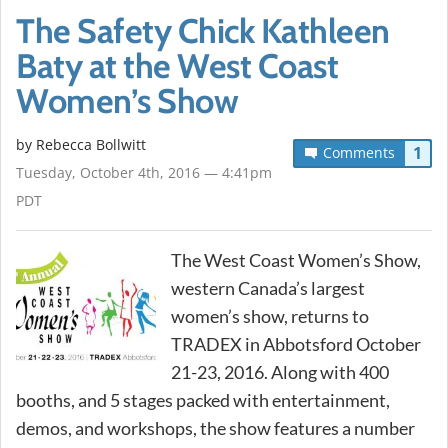
The Safety Chick Kathleen
Baty at the West Coast
Women’s Show
by
Rebecca Bollwitt
1
Comments
Tuesday, October 4th, 2016 — 4:41pm
PDT
The West Coast Women’s Show,
western Canada’s largest
women’s show, returns to
TRADEX in Abbotsford October
21-23, 2016. Along with 400
booths, and 5 stages packed with entertainment,
demos, and workshops, the show features a number