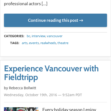
professional actors […]
Continue reading this post
METADATA
CATEGORIES:
bc
,
interview
,
vancouver
TAGS:
arts
,
events
,
realwheels
,
theatre
Experience Vancouver with
Fieldtripp
by
Rebecca Bollwitt
Wednesday, October 19th, 2016 — 9:52am PDT
Every holiday season I enjoy