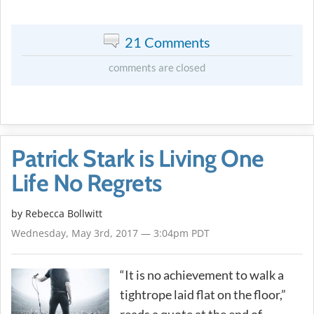
21 Comments
comments are closed
Patrick Stark is Living One
Life No Regrets
by
Rebecca Bollwitt
Wednesday, May 3rd, 2017 — 3:04pm PDT
“It is no achievement to walk a
tightrope laid flat on the floor,”
reads a quote at the end of