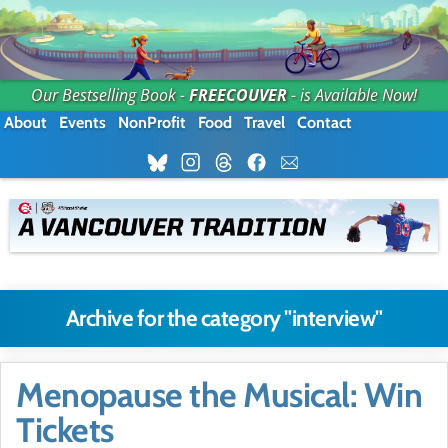
Our Bestselling Book -
FREECOUVER
- is Available Now!
About
Events
NonProfit
Food
Travel
Contact
Archive for the category "interview"
Menopause the Musical: Win
Tickets