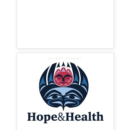
ADVERTISEMENT