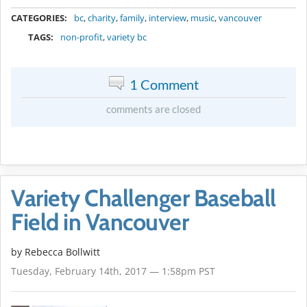
METADATA
CATEGORIES:
bc
,
charity
,
family
,
interview
,
music
,
vancouver
TAGS:
non-profit
,
variety bc
1 Comment
comments are closed
Variety Challenger Baseball
Field in Vancouver
by
Rebecca Bollwitt
Tuesday, February 14th, 2017 — 1:58pm PST