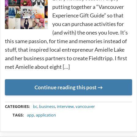
putting together a “Vancouver
Experience Gift Guide” so that
you can purchase activities for
(and with) the ones you love. It’s
this same passion, for time and memories instead of
stuff, that inspired local entrepreneur Amielle Lake
and her business partners to create Fieldtripp. I first
met Amielle about eight […]
Continue reading this post
METADATA
CATEGORIES:
bc
,
business
,
interview
,
vancouver
TAGS:
app
,
application