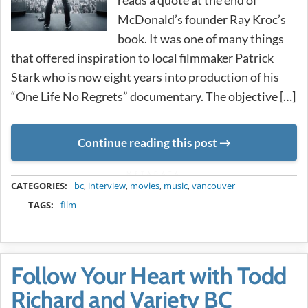
McDonald’s founder Ray Kroc’s
book. It was one of many things
that offered inspiration to local filmmaker Patrick
Stark who is now eight years into production of his
“One Life No Regrets” documentary. The objective […]
Continue reading this post
METADATA
CATEGORIES:
bc
,
interview
,
movies
,
music
,
vancouver
TAGS:
film
Follow Your Heart with Todd
Richard and Variety BC