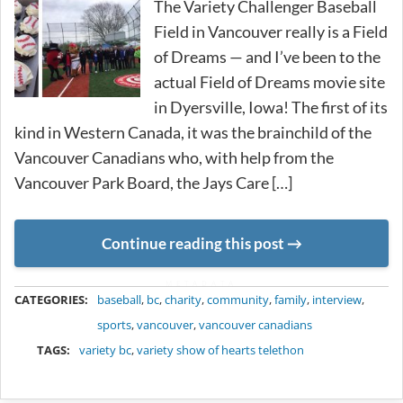
The Variety Challenger Baseball
Field in Vancouver really is a Field
of Dreams — and I’ve been to the
actual Field of Dreams movie site
in Dyersville, Iowa! The first of its
kind in Western Canada, it was the brainchild of the
Vancouver Canadians who, with help from the
Vancouver Park Board, the Jays Care […]
Continue reading this post
METADATA
CATEGORIES:
baseball
,
bc
,
charity
,
community
,
family
,
interview
,
sports
,
vancouver
,
vancouver canadians
TAGS:
variety bc
,
variety show of hearts telethon