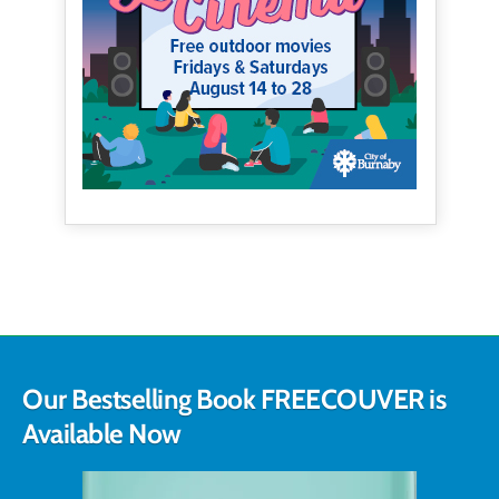
Our Bestselling Book FREECOUVER is
Available Now