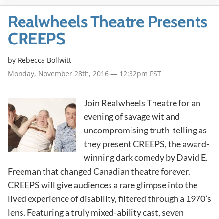
Realwheels Theatre Presents
CREEPS
by
Rebecca Bollwitt
Monday, November 28th, 2016 — 12:32pm PST
Join Realwheels Theatre for an
evening of savage wit and
uncompromising truth-telling as
they present CREEPS, the award-
winning dark comedy by David E.
Freeman that changed Canadian theatre forever.
CREEPS will give audiences a rare glimpse into the
lived experience of disability, filtered through a 1970’s
lens. Featuring a truly mixed-ability cast, seven