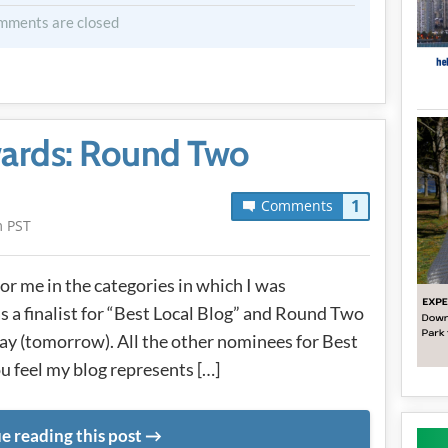
mments are closed
ards: Round Two
1
Comments
m PST
r me in the categories in which I was
as a finalist for “Best Local Blog” and Round Two
 (tomorrow). All the other nominees for Best
ou feel my blog represents […]
e reading this post