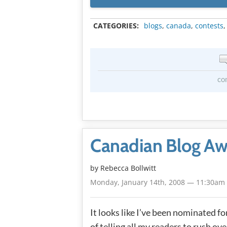
CATEGORIES:
blogs
,
canada
,
contests
co
Canadian Blog Aw
by
Rebecca Bollwitt
Monday, January 14th, 2008 — 11:30am
It looks like I’ve been nominated 
of telling all my readers to rush ov