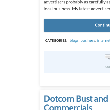
advertisers probably as carefully a
local business. My latest advertiser
Continu
CATEGORIES:
blogs
,
business
,
interne
co
Dotcom Bust and
Commercials