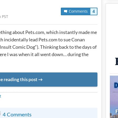
4
Comments
m PST
hing about Pets.com, which instantly made me
ch incidentally lead Pets.com to sue Conan
Insult Comic Dog“). Thinking back to the days of
 I was when it all went down… during the
e reading this post
METADATA
t
4 Comments