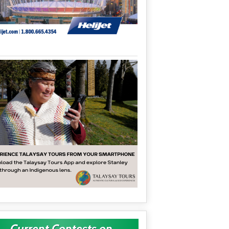
Current Contests on