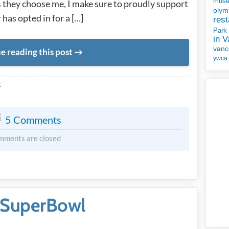
mus
s they choose me, I make sure to proudly support
olym
 has opted in for a […]
rest
Park
in 
vanc
e reading this post
ywca
METADATA
t
5 Comments
mments are closed
 SuperBowl