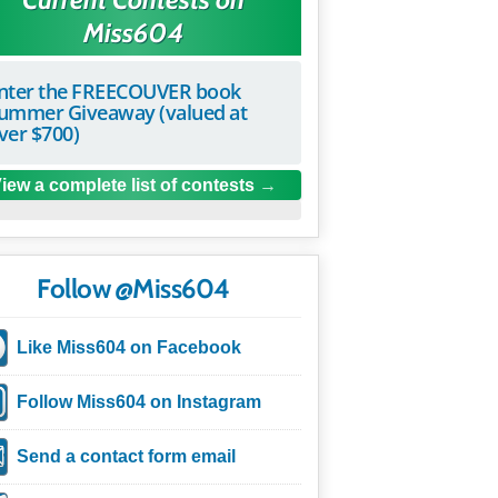
Miss604
nter the FREECOUVER book
ummer Giveaway (valued at
ver $700)
iew a complete list of contests
Follow @Miss604
Like Miss604 on Facebook
Follow Miss604 on Instagram
Send a contact form email