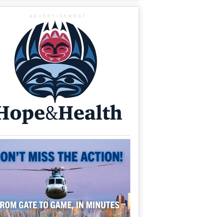
ADVERTISEMENT