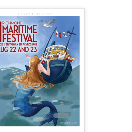
ADVERTISEMENT