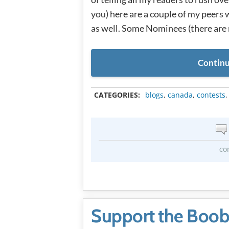
you) here are a couple of my peers
as well. Some Nominees (there are
Continu
CATEGORIES:
blogs
,
canada
,
contests
co
Support the Boob