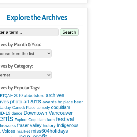
Explore the Archives
Search
ives by Month & Year:
ives by Category:
ives by Popular Tags:
archives
abbotsford
2010
BTQAI+
arts
art
ives photo
awards
beer
bc place
coquitlam
da day
Canuck Place
comedy
Downtown Vancouver
ID-19
dance
ents
festival
Explore Coquitlam
farm
Indigenous
fraser valley
history
fireworks
miss604holidays
& Voices
market
non-profit