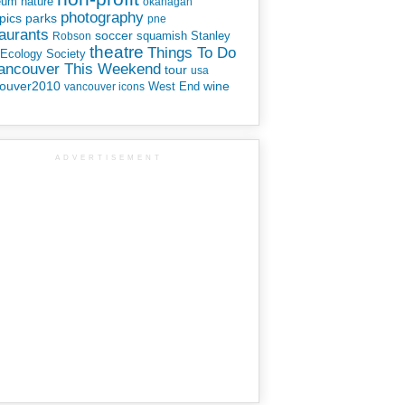
eum
nature
okanagan
photography
parks
pics
pne
aurants
soccer
squamish
Stanley
Robson
theatre
Things To Do
 Ecology Society
Vancouver This Weekend
tour
usa
ouver2010
wine
West End
vancouver icons
ADVERTISEMENT