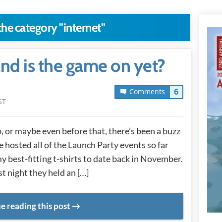
the category "internet"
and is the game on yet?
6
Comments
ST
 or maybe even before that, there’s been a buzz
 hosted all of the Launch Party events so far
 best-fitting t-shirts to date back in November.
st night they held an […]
e reading this post