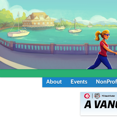
About
Events
NonProf