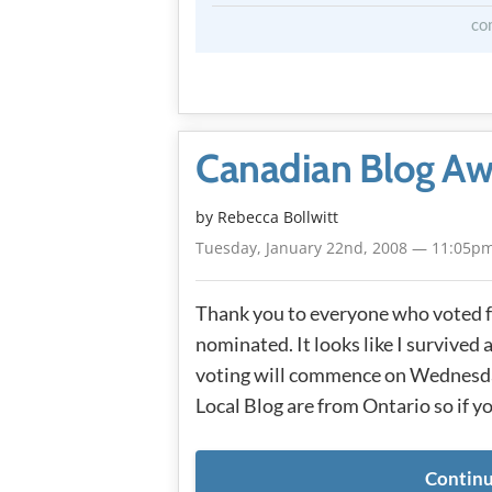
co
Canadian Blog Aw
by
Rebecca Bollwitt
Tuesday, January 22nd, 2008 — 11:05p
Thank you to everyone who voted fo
nominated. It looks like I survived 
voting will commence on Wednesday
Local Blog are from Ontario so if y
Continu