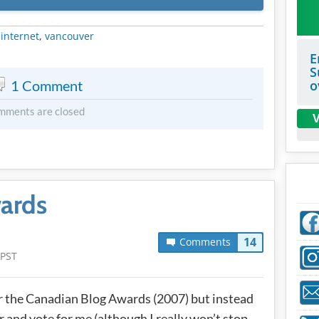
METADATA
,
internet
,
vancouver
E
S
1 Comment
o
mments are closed
V
ards
14
Comments
 PST
for the Canadian Blog Awards (2007) but instead
er and vote for me (although I really won’t stop