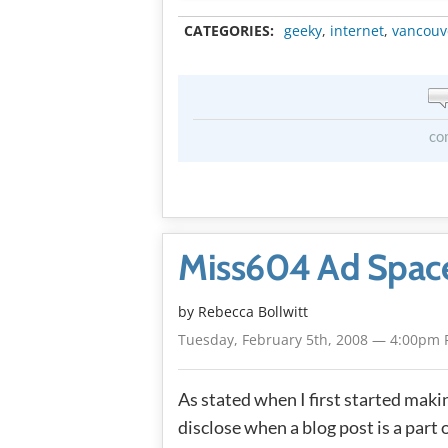
CATEGORIES:
geeky
,
internet
,
vancouv
co
Miss604 Ad Space
by
Rebecca Bollwitt
Tuesday, February 5th, 2008 — 4:00pm 
As stated when I first started maki
disclose when a blog post is a part