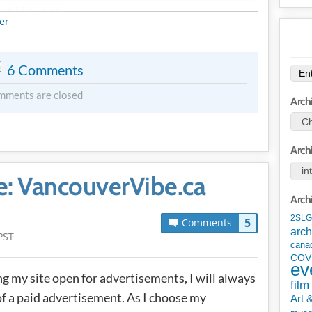
METADATA
er
6 Comments
mments are closed
Arch
Arch
: VancouverVibe.ca
Arch
2SLG
5
Comments
arch
PST
cana
COV
ev
ng my site open for advertisements, I will always
film
 of a paid advertisement. As I choose my
Art 